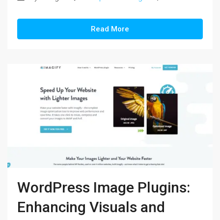
Read More
WordPress Image Plugins:
Enhancing Visuals and