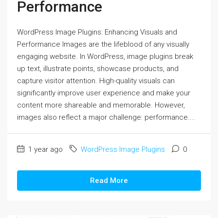
Performance
WordPress Image Plugins: Enhancing Visuals and
Performance Images are the lifeblood of any visually
engaging website. In WordPress, image plugins break
up text, illustrate points, showcase products, and
capture visitor attention. High-quality visuals can
significantly improve user experience and make your
content more shareable and memorable. However,
images also reflect a major challenge: performance....
1 year ago
WordPress Image Plugins
0
Read More