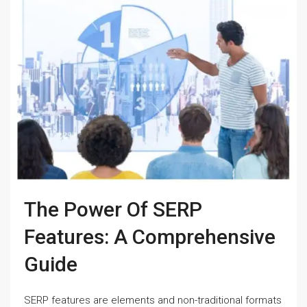
The Power Of SERP
Features: A Comprehensive
Guide
SERP features are elements and non-traditional formats