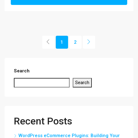
1
2
Search
Search
Recent Posts
WordPress eCommerce Plugins: Building Your