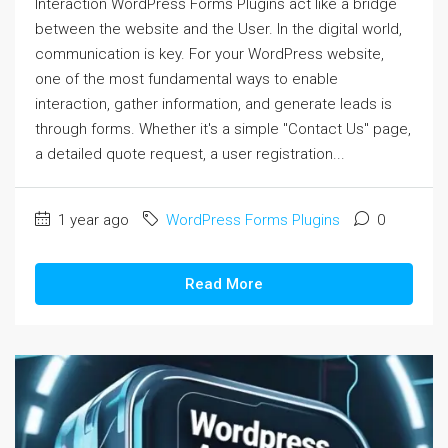
Interaction WordPress Forms Plugins act like a bridge
between the website and the User. In the digital world,
communication is key. For your WordPress website,
one of the most fundamental ways to enable
interaction, gather information, and generate leads is
through forms. Whether it's a simple "Contact Us" page,
a detailed quote request, a user registration...
1 year ago
WordPress Forms Plugins
0
Read More