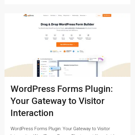
WordPress Forms Plugin:
Your Gateway to Visitor
Interaction
WordPress Forms Plugin: Your Gateway to Visitor