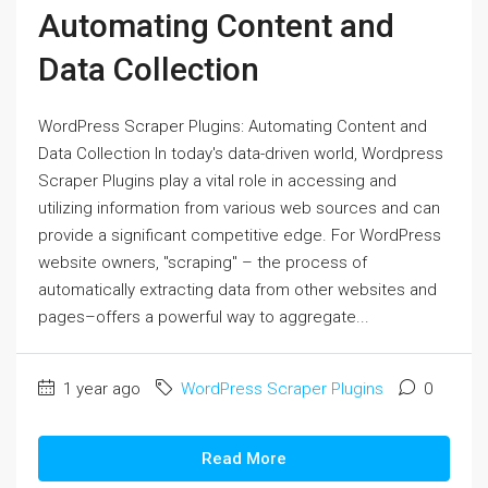
Automating Content and
Data Collection
WordPress Scraper Plugins: Automating Content and
Data Collection In today's data-driven world, Wordpress
Scraper Plugins play a vital role in accessing and
utilizing information from various web sources and can
provide a significant competitive edge. For WordPress
website owners, "scraping" – the process of
automatically extracting data from other websites and
pages–offers a powerful way to aggregate...
1 year ago
WordPress Scraper Plugins
0
Read More