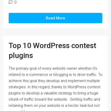
0
Read More
Top 10 WordPress contest
plugins
The primary goal of every website owner whether it's
related to e-commerce or blogging is to drive traffic. To
achieve this goal they develop and implement multiple
strategies. In this regard, thanks to WordPress contest
plugins to develop a valuable strategy to bring a huge
chunk of traffic toward the website. Getting traffic and
retaining them on your website is a hectic task but not