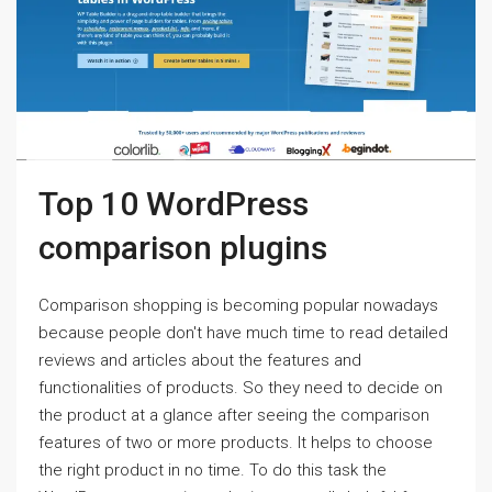
Top 10 WordPress
comparison plugins
Comparison shopping is becoming popular nowadays
because people don't have much time to read detailed
reviews and articles about the features and
functionalities of products. So they need to decide on
the product at a glance after seeing the comparison
features of two or more products. It helps to choose
the right product in no time. To do this task the