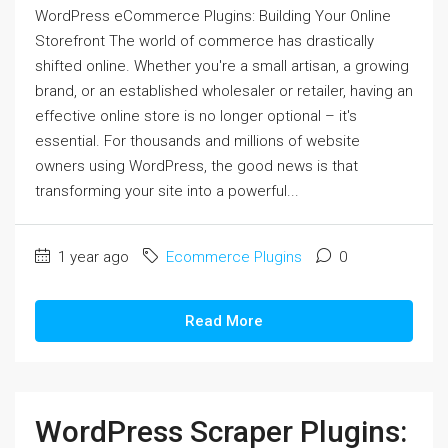
WordPress eCommerce Plugins: Building Your Online
Storefront The world of commerce has drastically
shifted online. Whether you're a small artisan, a growing
brand, or an established wholesaler or retailer, having an
effective online store is no longer optional – it's
essential. For thousands and millions of website
owners using WordPress, the good news is that
transforming your site into a powerful...
1 year ago
Ecommerce Plugins
0
Read More
WordPress Scraper Plugins: