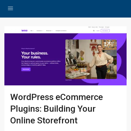
WordPress eCommerce
Plugins: Building Your
Online Storefront