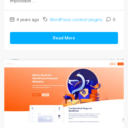
impossible....
4 years ago
WordPress contest plugins
0
Read More