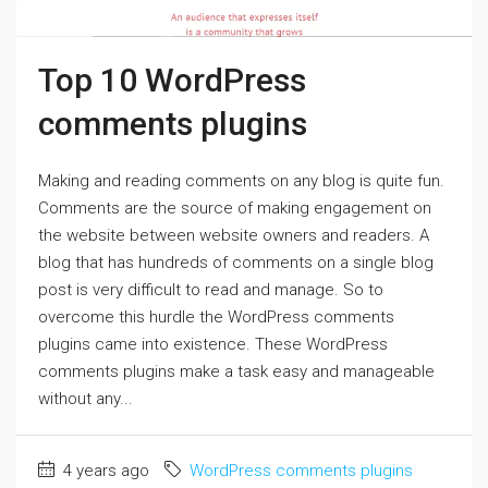
Top 10 WordPress
comments plugins
Making and reading comments on any blog is quite fun.
Comments are the source of making engagement on
the website between website owners and readers. A
blog that has hundreds of comments on a single blog
post is very difficult to read and manage. So to
overcome this hurdle the WordPress comments
plugins came into existence. These WordPress
comments plugins make a task easy and manageable
without any...
4 years ago
WordPress comments plugins