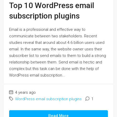
Top 10 WordPress email
subscription plugins
Email is a professional and effective way to
communicate between two stakeholders. Recent
studies reveal that around about 4.6 billion users used
email. In the same way, the website owner uses their
subscriber list to send emails to them to build a strong
relationship between them. Send email is hectic and
complex but this task can be done with the help of
WordPress email subscription...
4 years ago
WordPress email subscription plugins
1
Read More