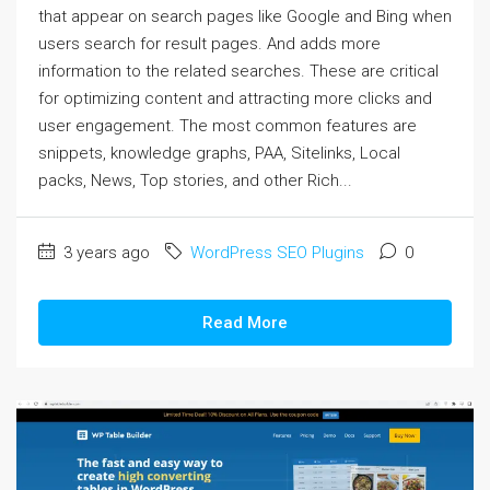
that appear on search pages like Google and Bing when
users search for result pages. And adds more
information to the related searches. These are critical
for optimizing content and attracting more clicks and
user engagement. The most common features are
snippets, knowledge graphs, PAA, Sitelinks, Local
packs, News, Top stories, and other Rich...
3 years ago
WordPress SEO Plugins
0
Read More