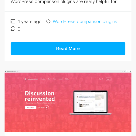
WordPress comparison plugins are really helpful for...
4 years ago
WordPress comparison plugins
0
Read More