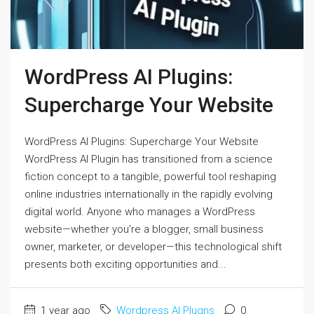
WordPress AI Plugins:
Supercharge Your Website
WordPress AI Plugins: Supercharge Your Website
WordPress AI Plugin has transitioned from a science
fiction concept to a tangible, powerful tool reshaping
online industries internationally in the rapidly evolving
digital world. Anyone who manages a WordPress
website—whether you're a blogger, small business
owner, marketer, or developer—this technological shift
presents both exciting opportunities and...
1 year ago
Wordpress AI Plugns
0