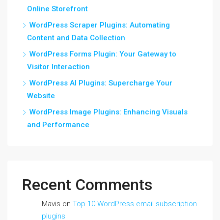
Online Storefront
WordPress Scraper Plugins: Automating
Content and Data Collection
WordPress Forms Plugin: Your Gateway to
Visitor Interaction
WordPress AI Plugins: Supercharge Your
Website
WordPress Image Plugins: Enhancing Visuals
and Performance
Recent Comments
Mavis
on
Top 10 WordPress email subscription
plugins