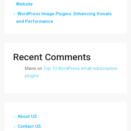
Website
WordPress Image Plugins: Enhancing Visuals
and Performance
Recent Comments
Mavis
on
Top 10 WordPress email subscription
plugins
About US
Contact US