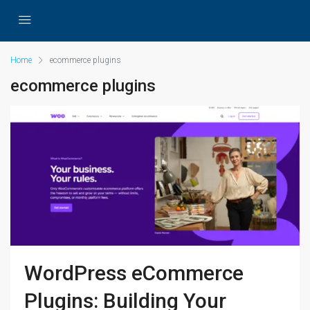
Home
ecommerce plugins
ecommerce plugins
WordPress eCommerce
Plugins: Building Your