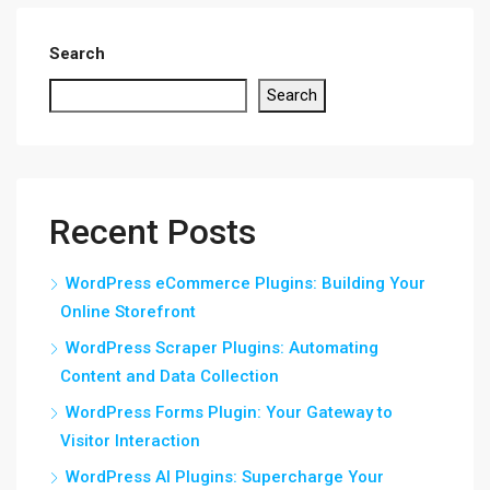
Search
Search
Recent Posts
WordPress eCommerce Plugins: Building Your
Online Storefront
WordPress Scraper Plugins: Automating
Content and Data Collection
WordPress Forms Plugin: Your Gateway to
Visitor Interaction
WordPress AI Plugins: Supercharge Your