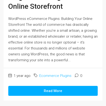
Online Storefront
WordPress eCommerce Plugins: Building Your Online
Storefront The world of commerce has drastically
shifted online. Whether you're a small artisan, a growing
brand, or an established wholesaler or retailer, having an
effective online store is no longer optional – it's
essential. For thousands and millions of website
owners using WordPress, the good news is that
transforming your site into a powerful...
1 year ago
Ecommerce Plugins
0
Read More