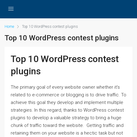
Home
Top 10 WordPress contest plugins
Top 10 WordPress contest plugins
Top 10 WordPress contest
plugins
The primary goal of every website owner whether it's
related to e-commerce or blogging is to drive traffic. To
achieve this goal they develop and implement multiple
strategies. In this regard, thanks to WordPress contest
plugins to develop a valuable strategy to bring a huge
chunk of traffic toward the website. Getting traffic and
retaining them on your website is a hectic task but not