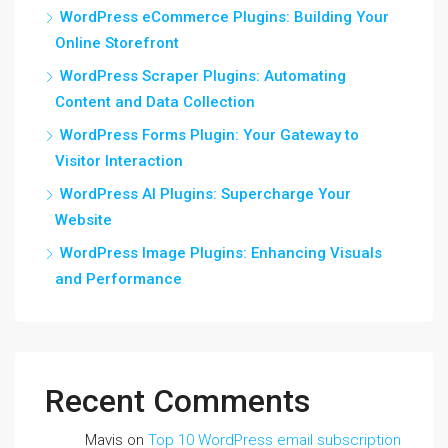
WordPress eCommerce Plugins: Building Your
Online Storefront
WordPress Scraper Plugins: Automating
Content and Data Collection
WordPress Forms Plugin: Your Gateway to
Visitor Interaction
WordPress AI Plugins: Supercharge Your
Website
WordPress Image Plugins: Enhancing Visuals
and Performance
Recent Comments
Mavis
on
Top 10 WordPress email subscription