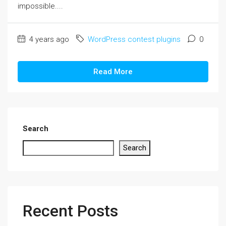
impossible....
4 years ago
WordPress contest plugins
0
Read More
Search
Search
Recent Posts