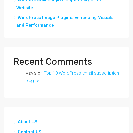
Website
WordPress Image Plugins: Enhancing Visuals
and Performance
Recent Comments
Mavis
on
Top 10 WordPress email subscription
plugins
About US
Contact US