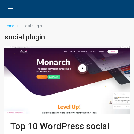
Home
social plugin
social plugin
Top 10 WordPress social