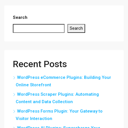
Search
Search
Recent Posts
WordPress eCommerce Plugins: Building Your
Online Storefront
WordPress Scraper Plugins: Automating
Content and Data Collection
WordPress Forms Plugin: Your Gateway to
Visitor Interaction
WordPress AI Plugins: Supercharge Your