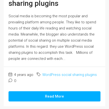
sharing plugins
Social media is becoming the most popular and
prevailing platform among people. They like to spend
hours of their daily life reading and watching social
media. Meanwhile, the blogger also understands the
potential of social sharing on multiple social media
platforms. In this regard. they use WordPress social
sharing plugins to accomplish this task. Millions of
people are connected with each...
4 years ago
WordPress social sharing plugins
0
Read More